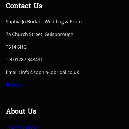
Contact Us
Sophia Jo Bridal | Wedding & Prom
7a Church Street, Guisborough
TS14 6HG
Tel 01287 348431
Email : info@sophia-jobridal.co.uk
Find Us
About Us
The Boutique