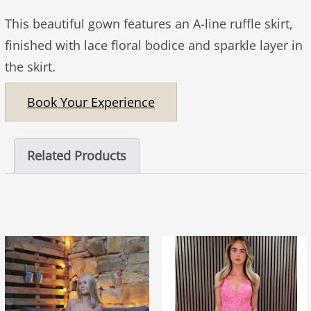
This beautiful gown features an A-line ruffle skirt,
finished with lace floral bodice and sparkle layer in
the skirt.
Book Your Experience
Related Products