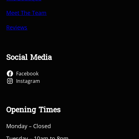
Meet The Team
Reviews
Social Media
Facebook
Instagram
Opening Times
Monday – Closed
Tuesday – 10am to 8pm