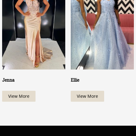
Jenna
Ellie
View More
View More