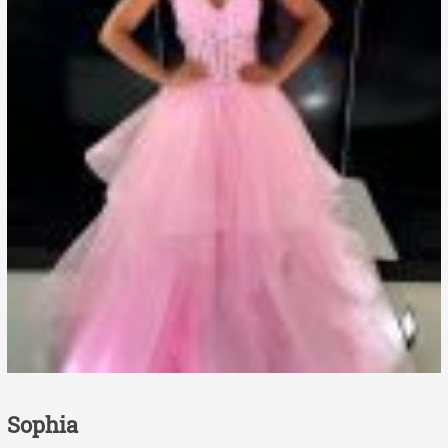
Sophia