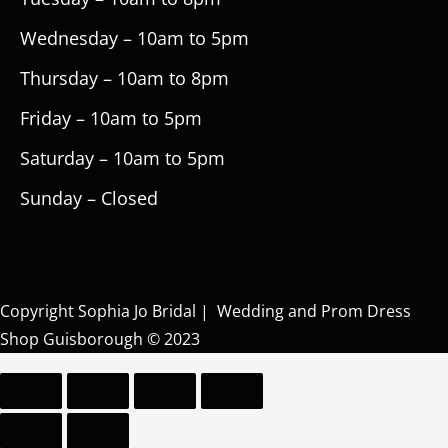
Wednesday – 10am to 5pm
Thursday – 10am to 8pm
Friday – 10am to 5pm
Saturday – 10am to 5pm
Sunday – Closed
Copyright Sophia Jo Bridal | Wedding and Prom Dress
Shop Guisborough © 2023