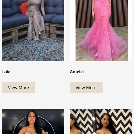
Lola
Amelia
View More
View More