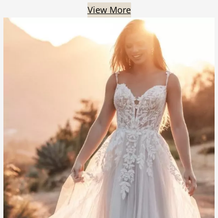
View More