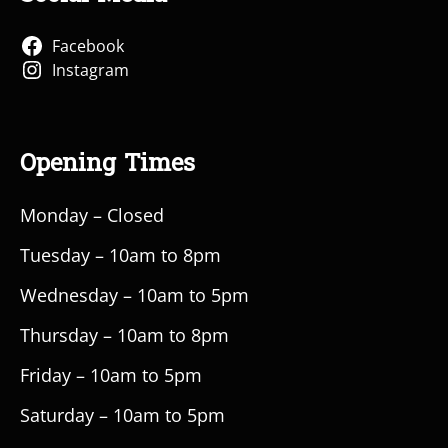
Facebook
Instagram
Opening Times
Monday – Closed
Tuesday – 10am to 8pm
Wednesday – 10am to 5pm
Thursday – 10am to 8pm
Friday – 10am to 5pm
Saturday – 10am to 5pm