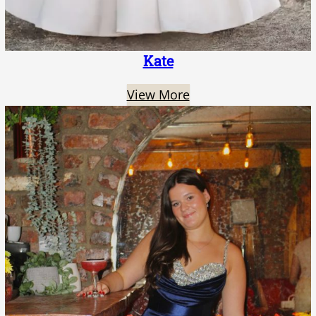
Kate
View More