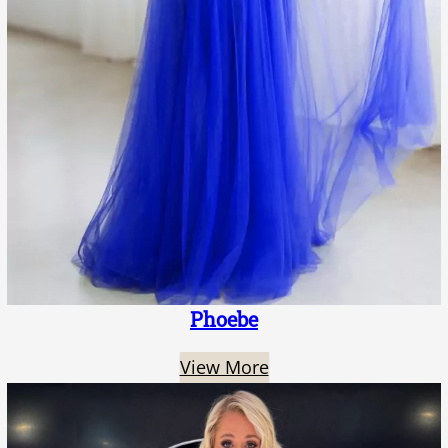
Phoebe
View More