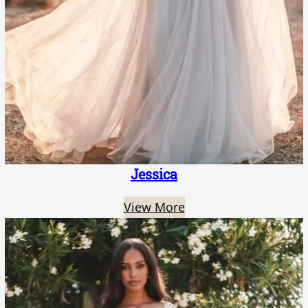
Jessica
View More