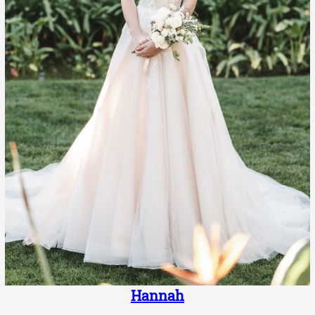
Hannah