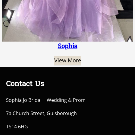
Sophia
View More
Contact Us
Sophia Jo Bridal | Wedding & Prom
7a Church Street, Guisborough
TS14 6HG