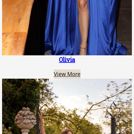
Olivia
View More