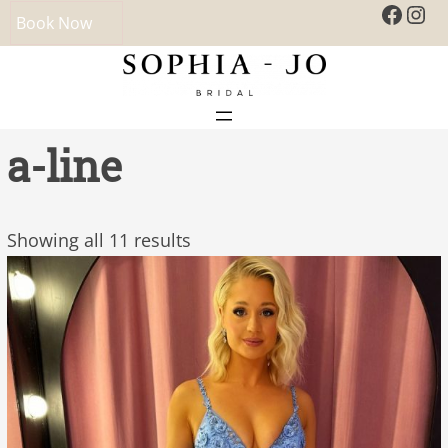
Faceb
Ins
Book Now
a-line
Showing all 11 results