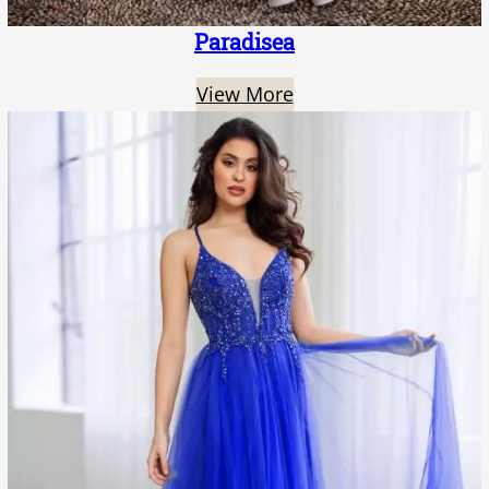
Paradisea
View More