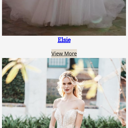
Elsie
View More