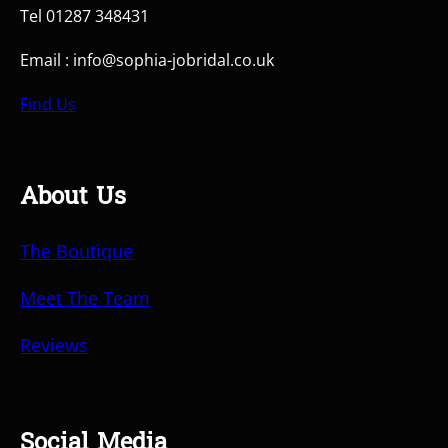
Tel 01287 348431
Email : info@sophia-jobridal.co.uk
Find Us
About Us
The Boutique
Meet The Team
Reviews
Social Media