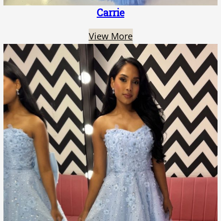
Carrie
View More