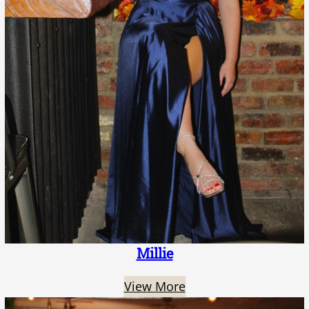
Millie
View More