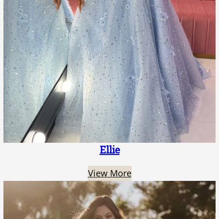
Ellie
View More