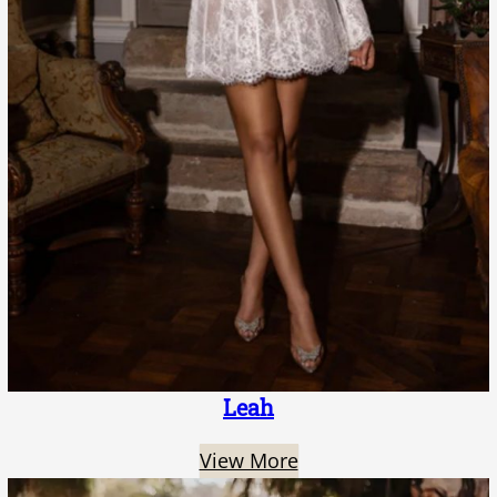
Leah
View More