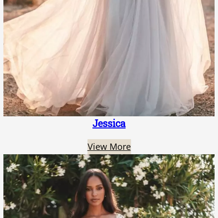
Jessica
View More