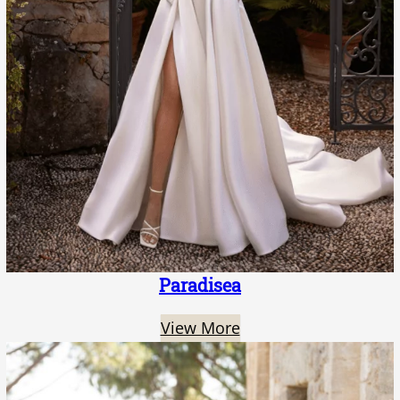
Paradisea
View More