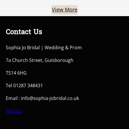
View More
Contact Us
Sophia Jo Bridal | Wedding & Prom
7a Church Street, Guisborough
TS14 6HG
Tel 01287 348431
Email : info@sophia-jobridal.co.uk
Find Us