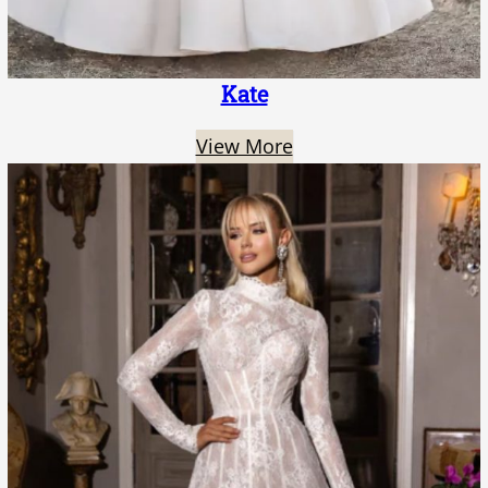
Kate
View More