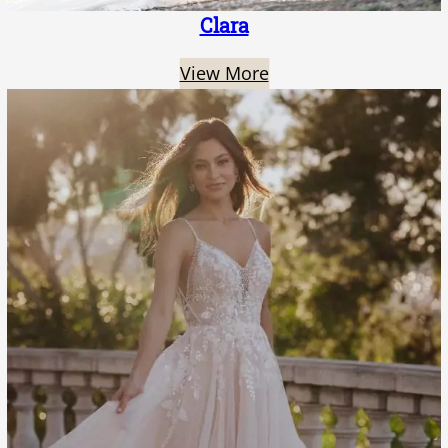
Clara
View More