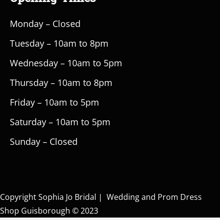
Monday – Closed
Tuesday – 10am to 8pm
Wednesday – 10am to 5pm
Thursday – 10am to 8pm
Friday – 10am to 5pm
Saturday – 10am to 5pm
Sunday – Closed
Copyright Sophia Jo Bridal | Wedding and Prom Dress
Shop Guisborough © 2023