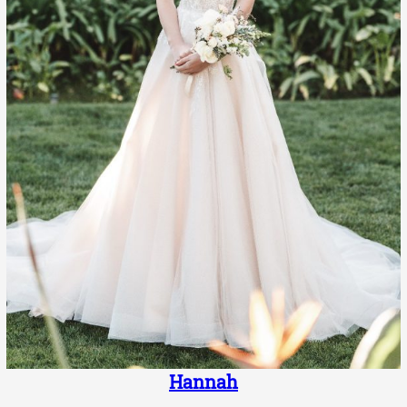
Hannah