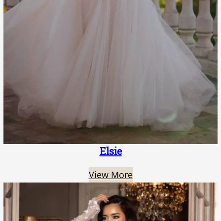
Elsie
View More