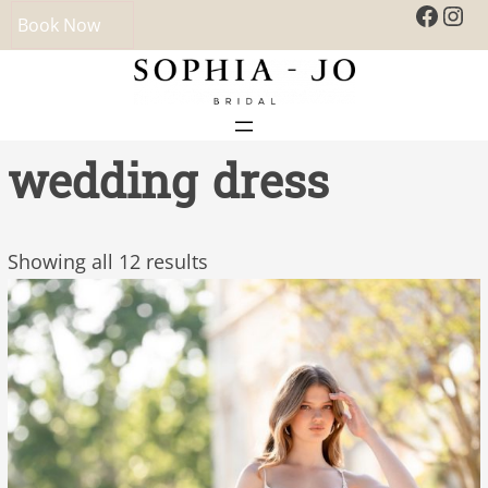
Faceb
Ins
Book Now
wedding dress
Showing all 12 results