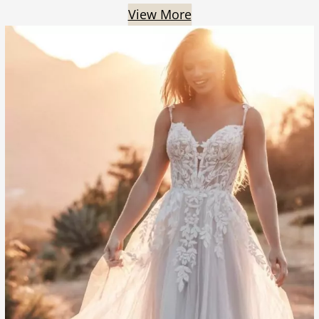
View More