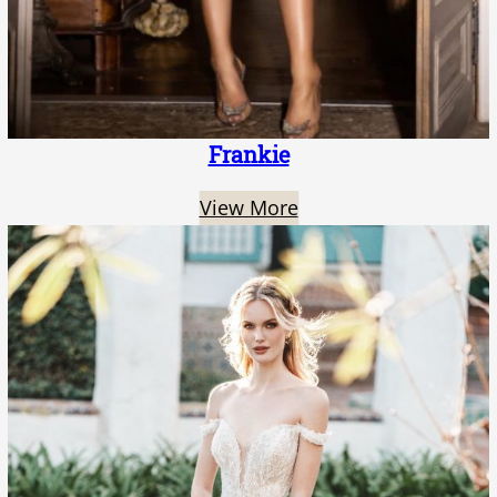
Frankie
View More