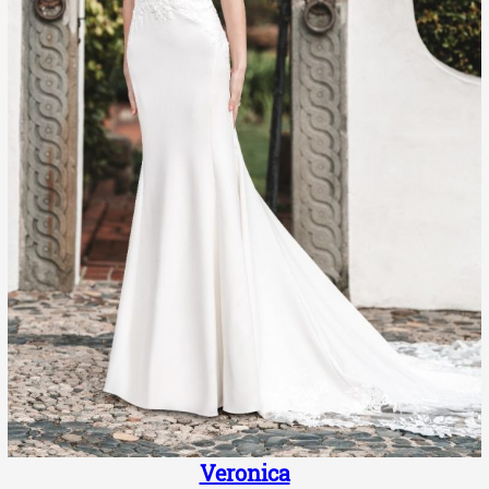
Veronica