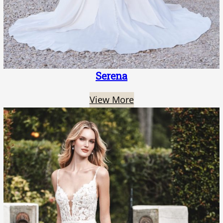
Serena
View More