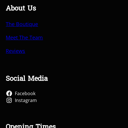
About Us
The Boutique
Meet The Team
Reviews
Social Media
Facebook
Instagram
Opening Times