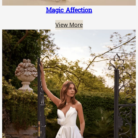
Magic Affection
View More