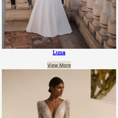
Luna
View More