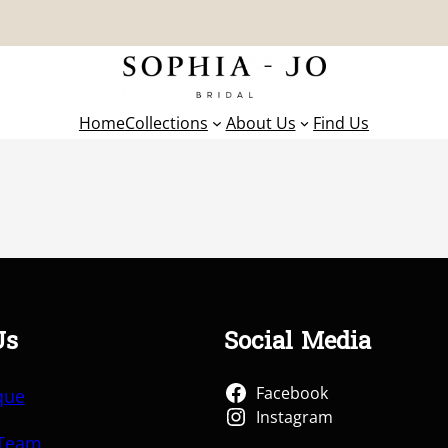
Home
Collections
About Us
Find Us
Us
Social Media
Facebook
que
Instagram
 Team