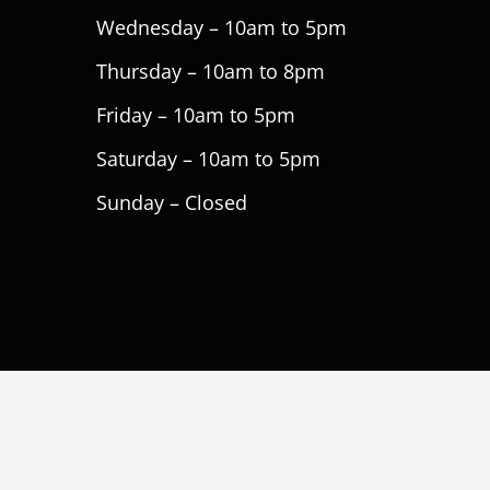
Wednesday – 10am to 5pm
Thursday – 10am to 8pm
Friday – 10am to 5pm
Saturday – 10am to 5pm
Sunday – Closed