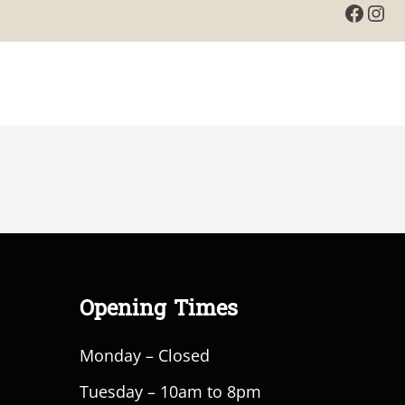
Faceb
Ins
Opening Times
Monday – Closed
Tuesday – 10am to 8pm