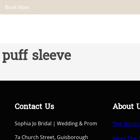
Book Now
puff sleeve
Contact Us
About 
Sophia Jo Bridal | Wedding & Prom
The Bouti
7a Church Street, Guisborough
Meet The