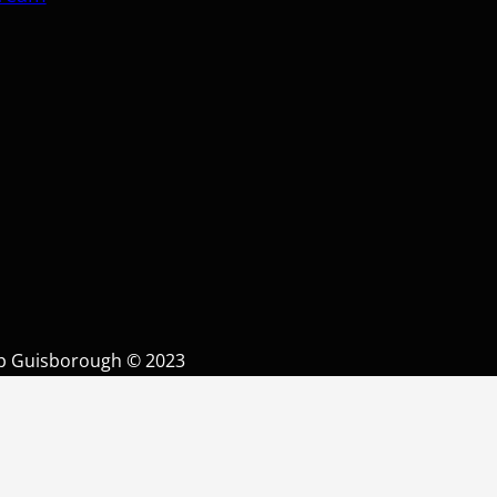
op Guisborough © 2023