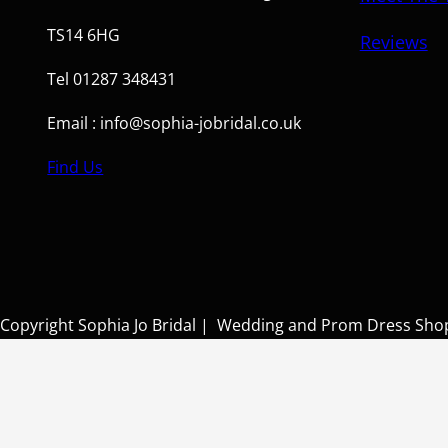
TS14 6HG
Reviews
Tel 01287 348431
Email : info@sophia-jobridal.co.uk
Find Us
Copyright Sophia Jo Bridal | Wedding and Prom Dress Sh