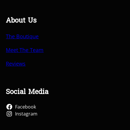
About Us
The Boutique
Meet The Team
Reviews
Social Media
Facebook
Instagram