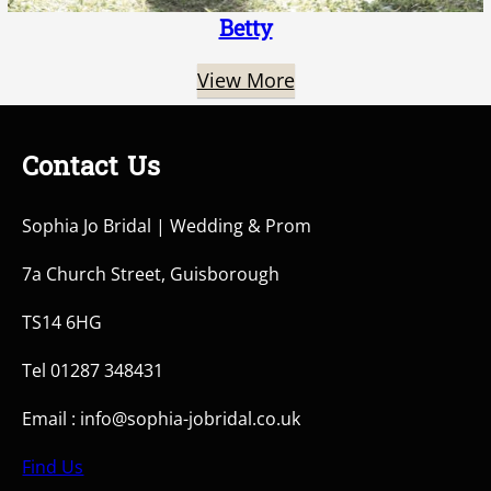
Betty
View More
Contact Us
Sophia Jo Bridal | Wedding & Prom
7a Church Street, Guisborough
TS14 6HG
Tel 01287 348431
Email : info@sophia-jobridal.co.uk
Find Us