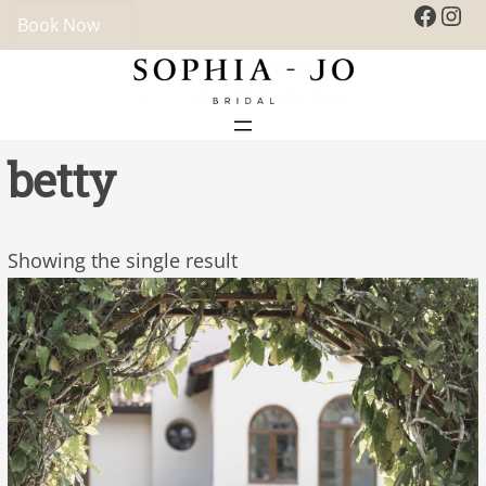
Faceb
Ins
Book Now
betty
Showing the single result