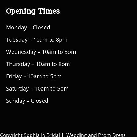
Opening Times
Monday – Closed
Tuesday – 10am to 8pm
Wednesday – 10am to 5pm
Thursday – 10am to 8pm
Friday – 10am to 5pm
Saturday – 10am to 5pm
Sunday – Closed
Copyright Sophia Jo Bridal | Wedding and Prom Dress